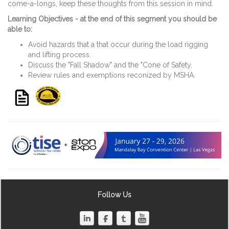
come-a-longs, keep these thoughts from this session in mind.
Learning Objectives - at the end of this segment you should be
able to:
Avoid hazards that a that occur during the load rigging
and lifting process.
Discuss the "Fall Shadow" and the "Cone of Safety.
Review rules and exemptions reconized by MSHA.
Follow Us