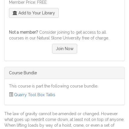
Member Price: FREE
Add to Your Library
Not a member?
Consider joining to get access to all
courses in our Natural Stone University free of charge.
Join Now
Course Bundle
This course is part the following course bundle.
Quarry Tool Box Talks
The law of gravity cannot be amended or changed. However
what goes up needn’t come down, at least not on top of anyone.
When lifting loads by way of a hoist, crane, or even a set of