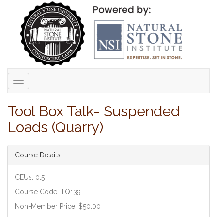
Toggle
navigation
Tool Box Talk- Suspended
Loads (Quarry)
Course Details
CEUs: 0.5
Course Code: TQ139
Non-Member Price: $50.00