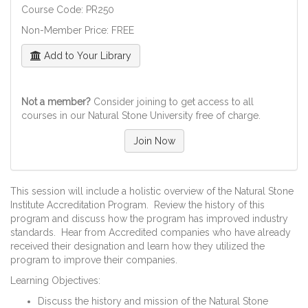
Course Code: PR250
Non-Member Price: FREE
Add to Your Library
Not a member?
Consider joining to get access to all
courses in our Natural Stone University free of charge.
Join Now
This session will include a holistic overview of the Natural Stone
Institute Accreditation Program. Review the history of this
program and discuss how the program has improved industry
standards. Hear from Accredited companies who have already
received their designation and learn how they utilized the
program to improve their companies.
Learning Objectives:
Discuss the history and mission of the Natural Stone