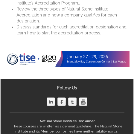
Institute’s Accreditation Program..
Review the three types of Natural Stone Institute
Accreditation and how a company qualifies for each
designation.
Discuss standards for each accreditation designation and
learn how to start the accreditation process.
Follow Us
Natural Stone Institute Disclaimer
These courses are written as a general guideline. The Natural Stone
Institute and its Member companies have neither liability nor can