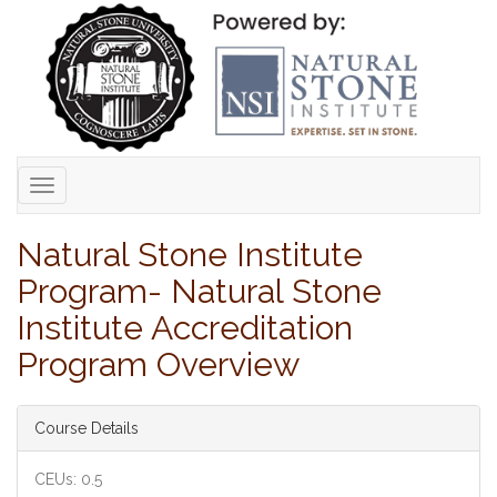
Toggle
navigation
Natural Stone Institute
Program- Natural Stone
Institute Accreditation
Program Overview
Course Details
CEUs: 0.5