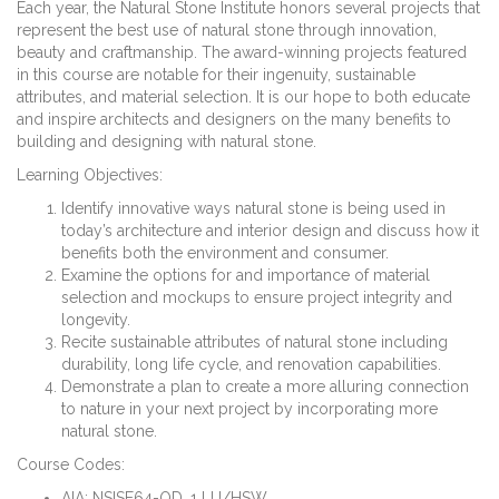
Each year, the Natural Stone Institute honors several projects that
represent the best use of natural stone through innovation,
beauty and craftmanship. The award-winning projects featured
in this course are notable for their ingenuity, sustainable
attributes, and material selection. It is our hope to both educate
and inspire architects and designers on the many benefits to
building and designing with natural stone.
Learning Objectives:
Identify innovative ways natural stone is being used in
today’s architecture and interior design and discuss how it
benefits both the environment and consumer.
Examine the options for and importance of material
selection and mockups to ensure project integrity and
longevity.
Recite sustainable attributes of natural stone including
durability, long life cycle, and renovation capabilities.
Demonstrate a plan to create a more alluring connection
to nature in your next project by incorporating more
natural stone.
Course Codes:
AIA: NSISE64-OD, 1 LU/HSW