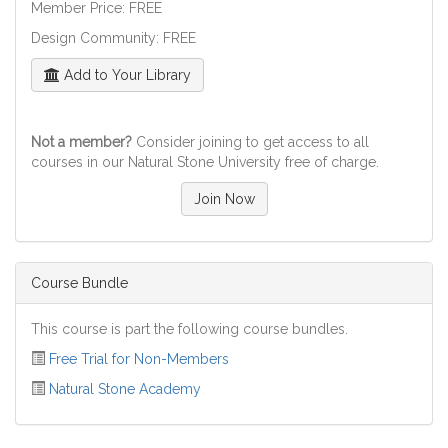
Member Price: FREE
Design Community: FREE
Add to Your Library
Not a member?
Consider joining to get access to all
courses in our Natural Stone University free of charge.
Join Now
Course Bundle
This course is part the following course bundles.
Free Trial for Non-Members
Natural Stone Academy