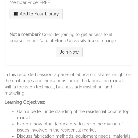
Member Price: FREE
Add to Your Library
Not a member?
Consider joining to get access to all
courses in our Natural Stone University free of charge.
Join Now
In this recorded session, a panel of fabricators shares insight on
the challenges and innovations facing the fabrication market,
with a focus on technical, business administration, and
marketing.
Learning Objectives:
Gain a better understanding of the residential countertop
market
Explore how other fabricators deal with the myriad of
issues involved in the residential market
Discuss fabrication methods, equipment needs, materials,