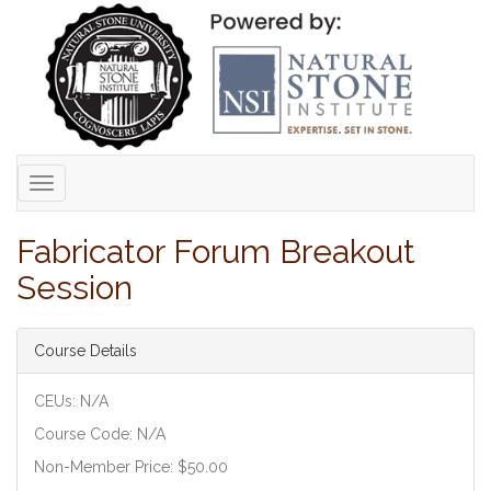
Toggle
navigation
Fabricator Forum Breakout
Session
Course Details
CEUs: N/A
Course Code: N/A
Non-Member Price: $50.00