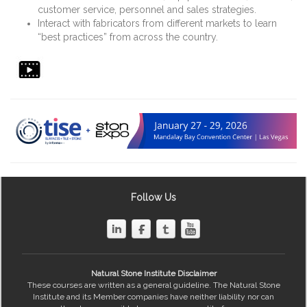
customer service, personnel and sales strategies.
Interact with fabricators from different markets to learn
“best practices” from across the country.
Follow Us
Natural Stone Institute Disclaimer
These courses are written as a general guideline. The Natural Stone
Institute and its Member companies have neither liability nor can