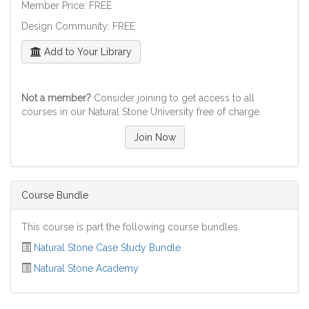
Member Price: FREE
Design Community: FREE
Add to Your Library
Not a member?
Consider joining to get access to all
courses in our Natural Stone University free of charge.
Join Now
Course Bundle
This course is part the following course bundles.
Natural Stone Case Study Bundle
Natural Stone Academy