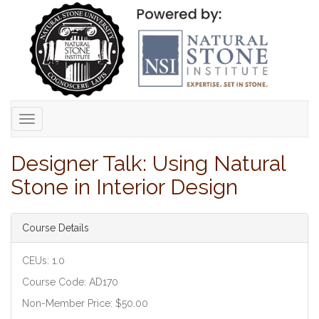
Toggle
navigation
Designer Talk: Using Natural
Stone in Interior Design
Course Details
CEUs: 1.0
Course Code: AD170
Non-Member Price: $50.00