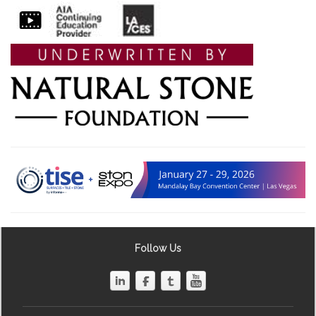
Follow Us