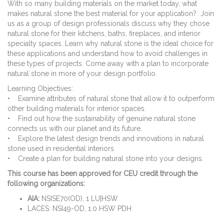
With so many building materials on the market today, what
makes natural stone the best material for your application? Join
us as a group of design professionals discuss why they chose
natural stone for their kitchens, baths, fireplaces, and interior
specialty spaces. Learn why natural stone is the ideal choice for
these applications and understand how to avoid challenges in
these types of projects. Come away with a plan to incorporate
natural stone in more of your design portfolio.
Learning Objectives:
• Examine attributes of natural stone that allow it to outperform
other building materials for interior spaces.
• Find out how the sustainability of genuine natural stone
connects us with our planet and its future.
• Explore the latest design trends and innovations in natural
stone used in residential interiors.
• Create a plan for building natural stone into your designs.
This course has been approved for CEU credit through the
following organizations:
AIA:
NSISE70(OD), 1 LU|HSW
LACES: NSI49-OD, 1.0 HSW PDH