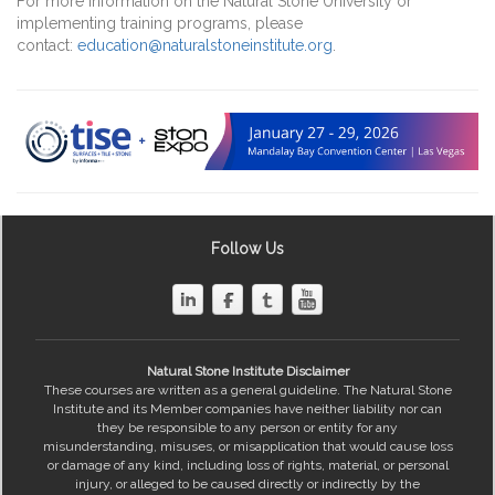
For more information on the Natural Stone University or
implementing training programs, please
contact:
education@naturalstoneinstitute.org
.
Follow Us
Natural Stone Institute Disclaimer
These courses are written as a general guideline. The Natural Stone
Institute and its Member companies have neither liability nor can
they be responsible to any person or entity for any
misunderstanding, misuses, or misapplication that would cause loss
or damage of any kind, including loss of rights, material, or personal
injury, or alleged to be caused directly or indirectly by the