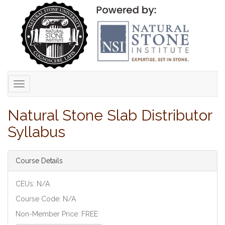
Toggle
navigation
Natural Stone Slab Distributor
Syllabus
Course Details
CEUs: N/A
Course Code: N/A
Non-Member Price: FREE