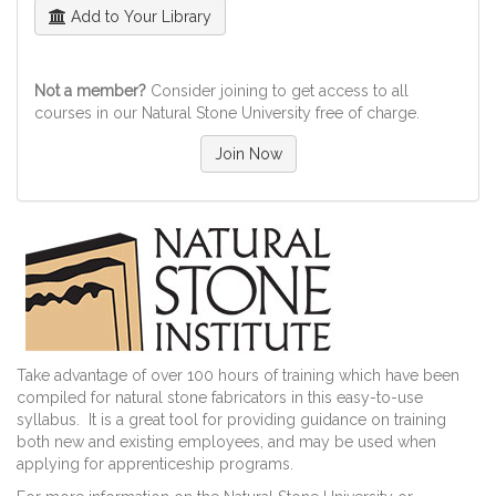
Add to Your Library
Not a member?
Consider joining to get access to all
courses in our Natural Stone University free of charge.
Join Now
Take advantage of over 100 hours of training which have been
compiled for natural stone fabricators in this easy-to-use
syllabus. It is a great tool for providing guidance on training
both new and existing employees, and may be used when
applying for apprenticeship programs.