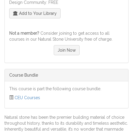
Design Community: FREE
Add to Your Library
Not a member?
Consider joining to get access to all
courses in our Natural Stone University free of charge.
Join Now
Course Bundle
This course is part the following course bundle.
CEU Courses
Natural stone has been the premier building material of choice
throughout history, thanks to its durability and timeless aesthetic.
Inherently beautiful and versatile, it’s no wonder that manmade