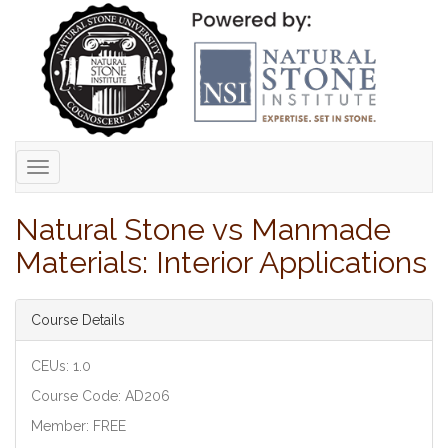
Toggle
navigation
Natural Stone vs Manmade
Materials: Interior Applications
Course Details
CEUs: 1.0
Course Code: AD206
Member: FREE