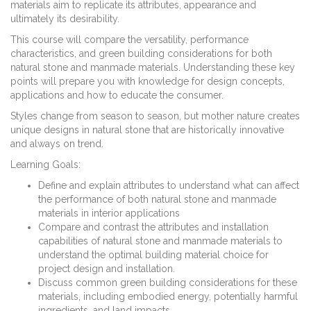
materials aim to replicate its attributes, appearance and
ultimately its desirability.
This course will compare the versatility, performance
characteristics, and green building considerations for both
natural stone and manmade materials. Understanding these key
points will prepare you with knowledge for design concepts,
applications and how to educate the consumer.
Styles change from season to season, but mother nature creates
unique designs in natural stone that are historically innovative
and always on trend.
Learning Goals:
Define and explain attributes to understand what can affect
the performance of both natural stone and manmade
materials in interior applications
Compare and contrast the attributes and installation
capabilities of natural stone and manmade materials to
understand the optimal building material choice for
project design and installation.
Discuss common green building considerations for these
materials, including embodied energy, potentially harmful
ingredients, and land impacts.