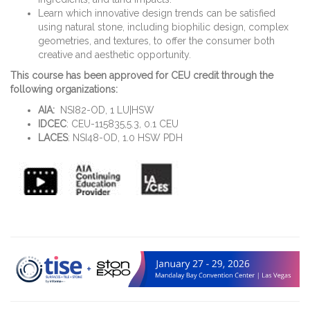
Learn which innovative design trends can be satisfied
using natural stone, including biophilic design, complex
geometries, and textures, to offer the consumer both
creative and aesthetic opportunity.
This course has been approved for CEU credit through the
following organizations:
AIA:
NSI82-OD, 1 LU|HSW
IDCEC
: CEU-115835,5.3, 0.1 CEU
LACES
: NSI48-OD, 1.0 HSW PDH