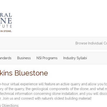
Browse Individual C
tandards
Business
NSI Programs
Industry Syllabi
pkins Bluestone
-hour virtual experience will feature an active quarry and allow you to
ory of the quarry, the geological components of the stone, and what mak
technical information concerning stone installation, and you will disc
. Join us and connect with nature’s oldest building material!
 Objections: