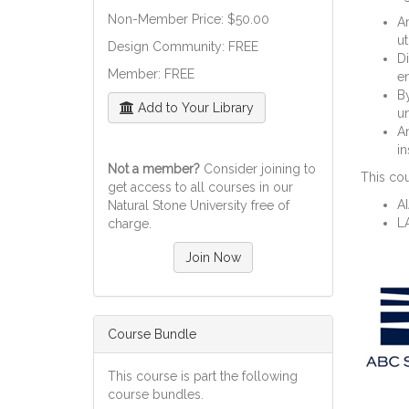
Non-Member Price: $50.00
An
ut
Design Community: FREE
Di
Member: FREE
en
By
Add to Your Library
un
An
in
Not a member?
Consider joining to
This cou
get access to all courses in our
A
Natural Stone University free of
L
charge.
Join Now
Course Bundle
This course is part the following
course bundles.