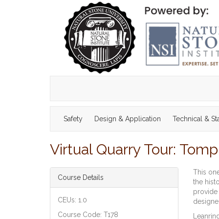
Safety
Design & Application
Technical & S
Virtual Quarry Tour: Tom
This one
Course Details
the hist
provide 
CEUs: 1.0
designer
Course Code: T178
Leanring