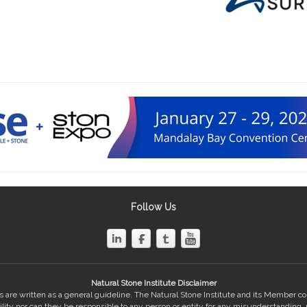
Follow Us
Natural Stone Institute Disclaimer
 are written as a general guideline. The Natural Stone Institute and its Member 
bility nor can they be responsible to any person or entity for any misunderstanding,