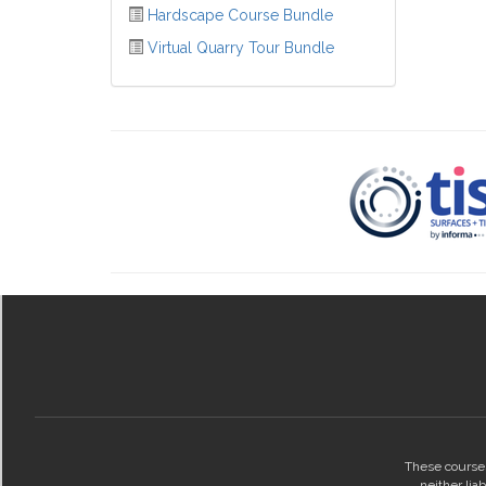
Hardscape Course Bundle
Virtual Quarry Tour Bundle
These courses
neither lia