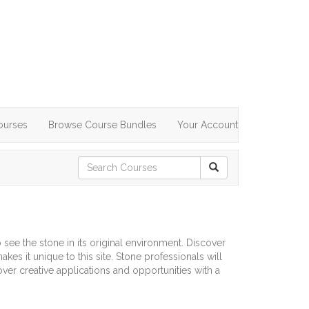
ourses
Browse Course Bundles
Your Account
 see the stone in its original environment. Discover
es it unique to this site. Stone professionals will
over creative applications and opportunities with a