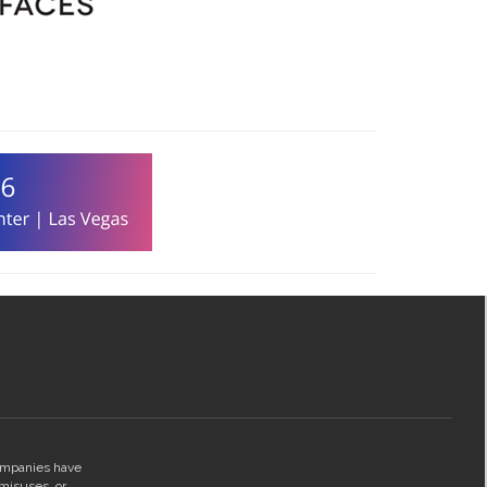
companies have
 misuses, or