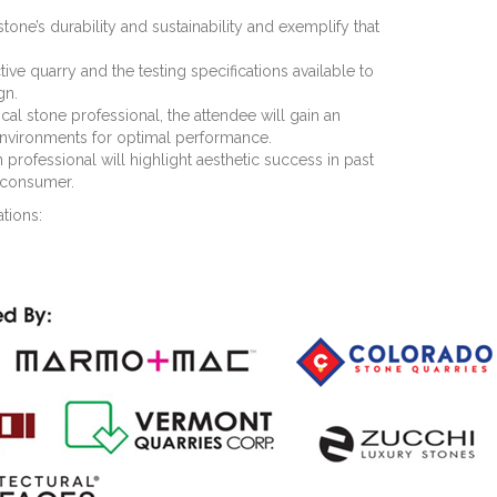
stone’s durability and sustainability and exemplify that
ve quarry and the testing specifications available to
gn.
l stone professional, the attendee will gain an
 environments for optimal performance.
 professional will highlight aesthetic success in past
e consumer.
tions: