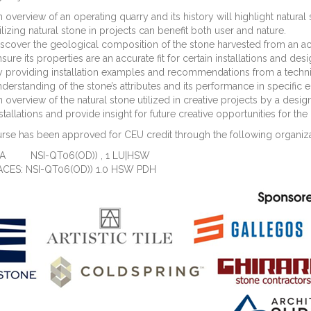
 overview of an operating quarry and its history will highlight natural 
ilizing natural stone in projects can benefit both user and nature.
scover the geological composition of the stone harvested from an acti
sure its properties are an accurate fit for certain installations and desi
 providing installation examples and recommendations from a technica
derstanding of the stone’s attributes and its performance in specific
 overview of the natural stone utilized in creative projects by a design
stallations and provide insight for future creative opportunities for th
rse has been approved for CEU credit through the following organiza
IA NSI-QT06(OD)) , 1 LU|HSW
ACES: NSI-QT06(OD)) 1.0 HSW PDH