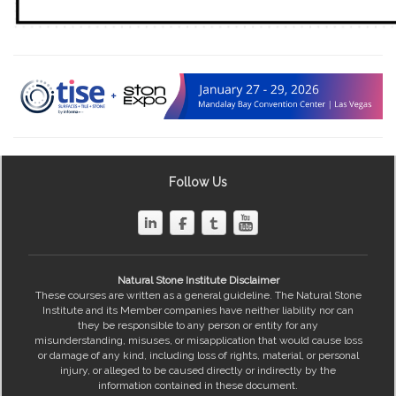
Follow Us
Natural Stone Institute Disclaimer
These courses are written as a general guideline. The Natural Stone
Institute and its Member companies have neither liability nor can
they be responsible to any person or entity for any
misunderstanding, misuses, or misapplication that would cause loss
or damage of any kind, including loss of rights, material, or personal
injury, or alleged to be caused directly or indirectly by the
information contained in these document.