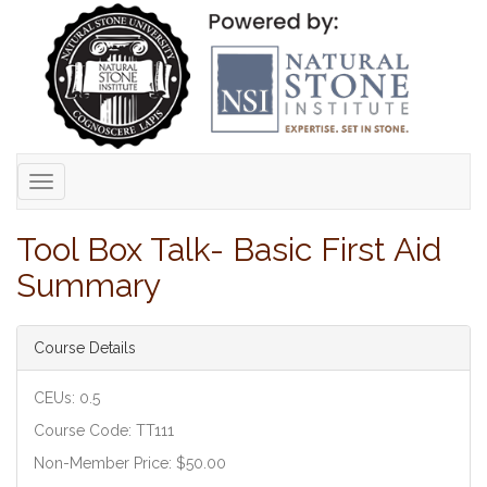
Toggle
navigation
Tool Box Talk- Basic First Aid
Summary
Course Details
CEUs: 0.5
Course Code: TT111
Non-Member Price: $50.00