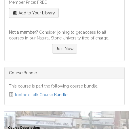
Member Price: FREE
Add to Your Library
Not a member?
Consider joining to get access to all
courses in our Natural Stone University free of charge.
Join Now
Course Bundle
This course is part the following course bundle.
Toolbox Talk Course Bundle