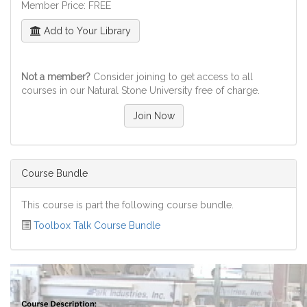
Member Price: FREE
Add to Your Library
Not a member?
Consider joining to get access to all
courses in our Natural Stone University free of charge.
Join Now
Course Bundle
This course is part the following course bundle.
Toolbox Talk Course Bundle