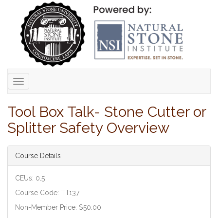
Toggle
navigation
Tool Box Talk- Stone Cutter or
Splitter Safety Overview
Course Details
CEUs: 0.5
Course Code: TT137
Non-Member Price: $50.00