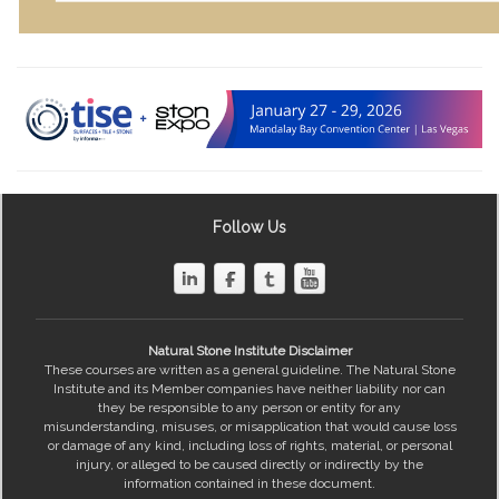
Follow Us
Natural Stone Institute Disclaimer
These courses are written as a general guideline. The Natural Stone
Institute and its Member companies have neither liability nor can
they be responsible to any person or entity for any
misunderstanding, misuses, or misapplication that would cause loss
or damage of any kind, including loss of rights, material, or personal
injury, or alleged to be caused directly or indirectly by the
information contained in these document.