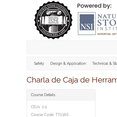
Safety
Design & Application
Technical & S
Charla de Caja de Herrami
Course Details
CEUs: 0.5
Course Code: TT236S