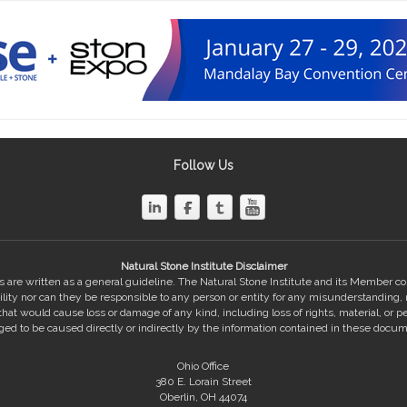
Follow Us
Natural Stone Institute Disclaimer
 are written as a general guideline. The Natural Stone Institute and its Member 
bility nor can they be responsible to any person or entity for any misunderstanding,
hat would cause loss or damage of any kind, including loss of rights, material, or pe
eged to be caused directly or indirectly by the information contained in these docum
Ohio Office
380 E. Lorain Street
Oberlin, OH 44074