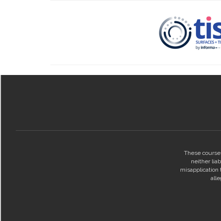
These courses
neither lia
misapplication t
all