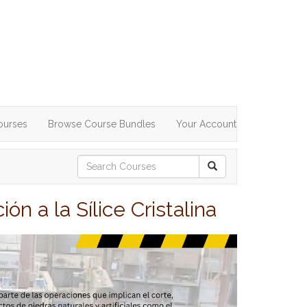
ourses
Browse Course Bundles
Your Account
n a la Sílice Cristalina