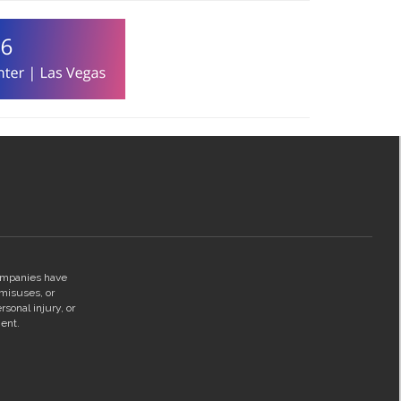
companies have
 misuses, or
rsonal injury, or
ent.