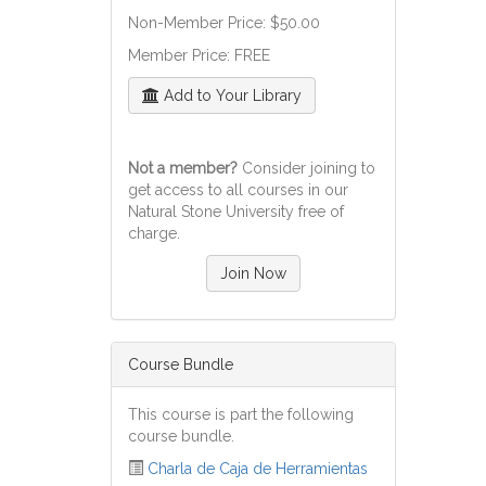
Non-Member Price: $50.00
Member Price: FREE
Add to Your Library
Not a member?
Consider joining to
get access to all courses in our
Natural Stone University free of
charge.
Join Now
Course Bundle
This course is part the following
course bundle.
Charla de Caja de Herramientas