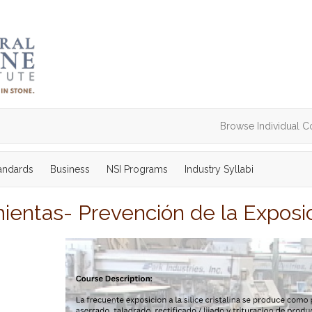
Browse Individual C
tandards
Business
NSI Programs
Industry Syllabi
entas- Prevención de la Exposició