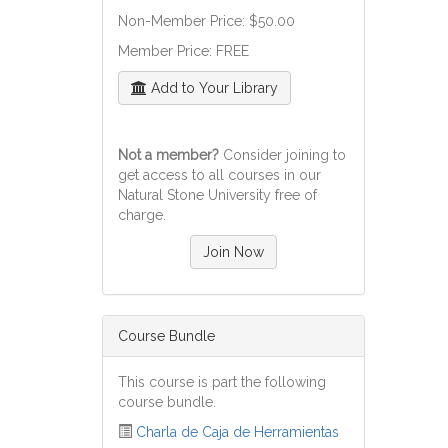
Non-Member Price: $50.00
Member Price: FREE
Add to Your Library
Not a member?
Consider joining to
get access to all courses in our
Natural Stone University free of
charge.
Join Now
Course Bundle
This course is part the following
course bundle.
Charla de Caja de Herramientas