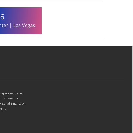
companies have
 misuses, or
rsonal injury, or
ent.