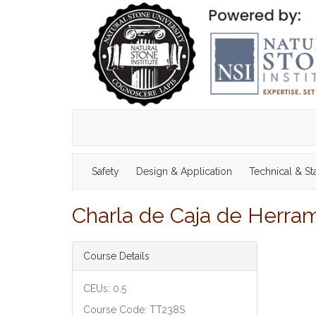
Safety
Design & Application
Technical & S
Charla de Caja de Herram
Course Details
CEUs: 0.5
Course Code: TT238S