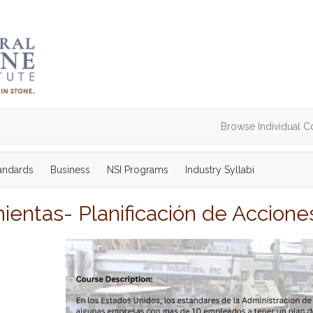
Browse Individual C
tandards
Business
NSI Programs
Industry Syllabi
ientas- Planificación de Accion