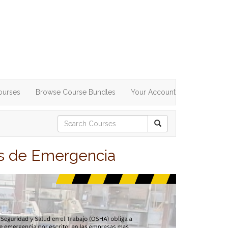
ourses
Browse Course Bundles
Your Account
es de Emergencia