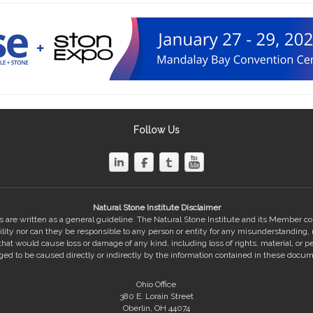
Follow Us
Natural Stone Institute Disclaimer
 are written as a general guideline. The Natural Stone Institute and its Member 
bility nor can they be responsible to any person or entity for any misunderstanding,
hat would cause loss or damage of any kind, including loss of rights, material, or pe
eged to be caused directly or indirectly by the information contained in these docum
Ohio Office
380 E. Lorain Street
Oberlin, OH 44074