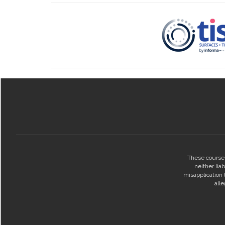
These courses
neither lia
misapplication t
all