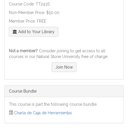
Course Code: TT243S
Non-Member Price: $50.00
Member Price: FREE
Add to Your Library
Not a member?
Consider joining to get access to all
courses in our Natural Stone University free of charge.
Join Now
Course Bundle
This course is part the following course bundle.
Charla de Caja de Herramientas