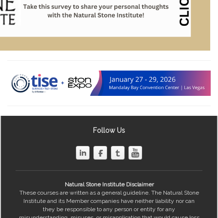
Follow Us
Natural Stone Institute Disclaimer
These courses are written as a general guideline. The Natural Stone
Institute and its Member companies have neither liability nor can
they be responsible to any person or entity for any
misunderstanding, misuses, or misapplication that would cause loss