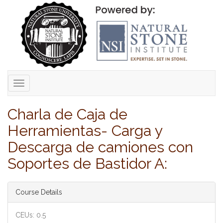
Toggle
navigation
Charla de Caja de
Herramientas- Carga y
Descarga de camiones con
Soportes de Bastidor A:
Course Details
CEUs: 0.5