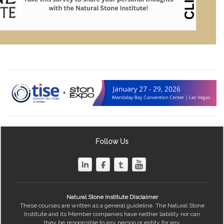
Follow Us
Natural Stone Institute Disclaimer
These courses are written as a general guideline. The Natural Stone
Institute and its Member companies have neither liability nor can
they be responsible to any person or entity for any