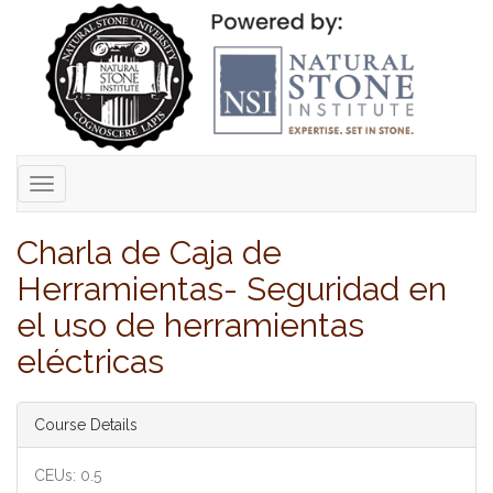
Toggle
navigation
Charla de Caja de
Herramientas- Seguridad en
el uso de herramientas
eléctricas
Course Details
CEUs: 0.5