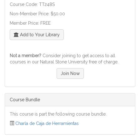
Course Code: TT248S
Non-Member Price: $50.00
Member Price: FREE
Add to Your Library
Not a member?
Consider joining to get access to all
courses in our Natural Stone University free of charge.
Join Now
Course Bundle
This course is part the following course bundle.
Charla de Caja de Herramientas