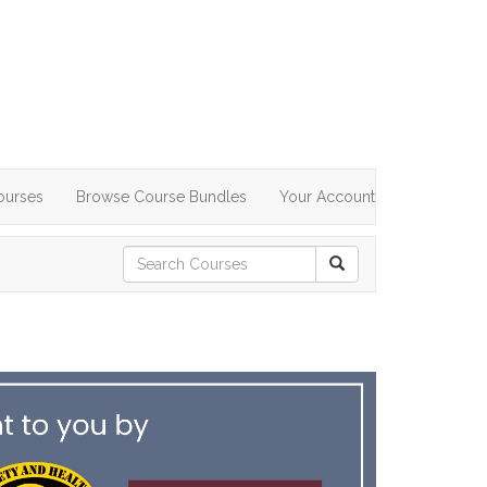
ourses
Browse Course Bundles
Your Account