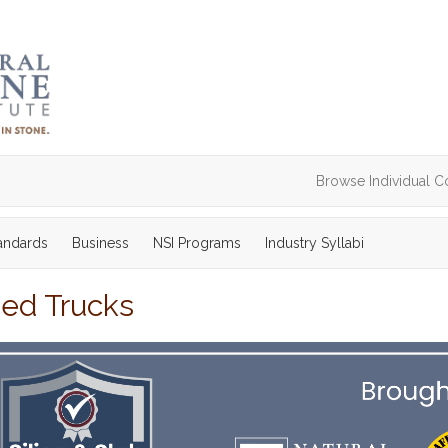
Browse Individual C
tandards
Business
NSI Programs
Industry Syllabi
bed Trucks