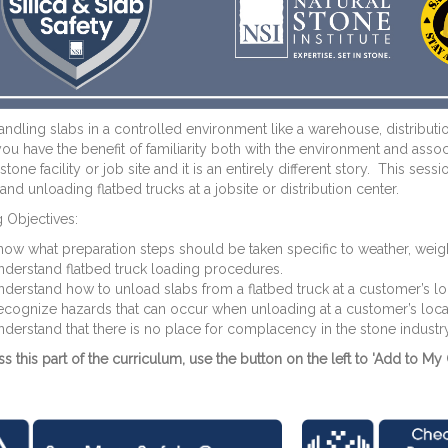
dling slabs in a controlled environment like a warehouse, distributio
, you have the benefit of familiarity both with the environment and as
stone facility or job site and it is an entirely different story. This s
and unloading flatbed trucks at a jobsite or distribution center.
 Objectives:
ow what preparation steps should be taken specific to weather, weight
derstand flatbed truck loading procedures.
derstand how to unload slabs from a flatbed truck at a customer’s lo
ecognize hazards that can occur when unloading at a customer’s loc
derstand that there is no place for complacency in the stone industry
s this part of the curriculum, use the button on the left to 'Add to My 