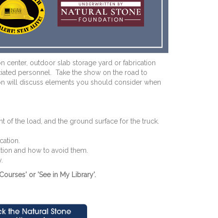
n center, outdoor slab storage yard or fabrication
sociated personnel. Take the show on the road to
ession will discuss elements you should consider when
 of the load, and the ground surface for the truck.
cation.
ation and how to avoid them.
.
Courses' or 'See in My Library'.