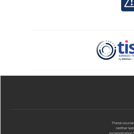
These courses
neither lia
misapplication t