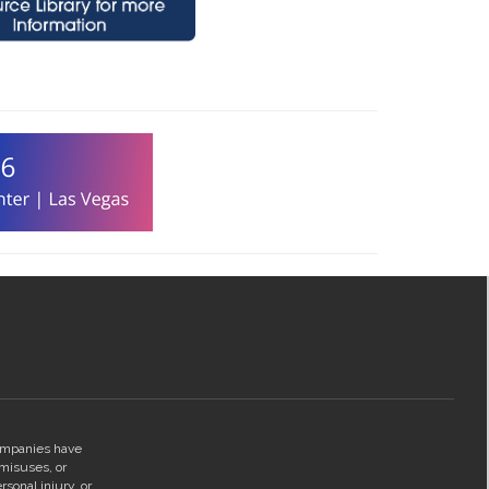
companies have
 misuses, or
rsonal injury, or