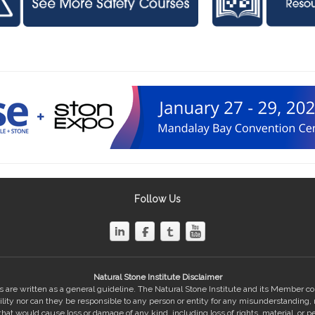
Follow Us
Natural Stone Institute Disclaimer
 are written as a general guideline. The Natural Stone Institute and its Member 
bility nor can they be responsible to any person or entity for any misunderstanding,
hat would cause loss or damage of any kind, including loss of rights, material, or pe