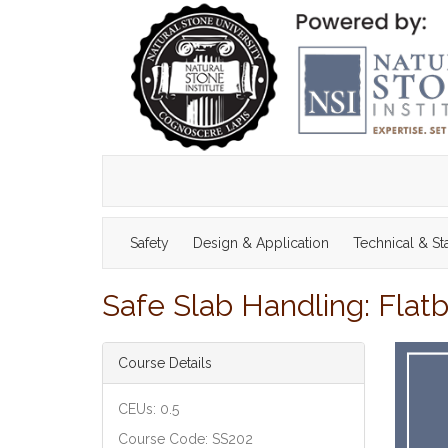
Safety
Design & Application
Technical & S
Safe Slab Handling: Flat
Course Details
CEUs: 0.5
Course Code: SS202