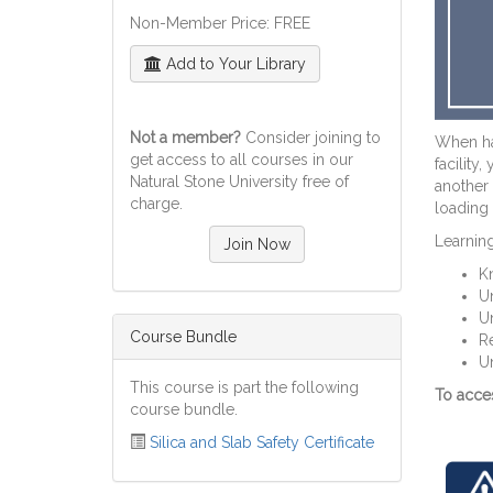
Non-Member Price: FREE
Add to Your Library
Not a member?
Consider joining to
When han
get access to all courses in our
facility
Natural Stone University free of
another 
charge.
loading 
Learning
Join Now
Kn
Un
Un
Course Bundle
R
Un
This course is part the following
To acces
course bundle.
Silica and Slab Safety Certificate