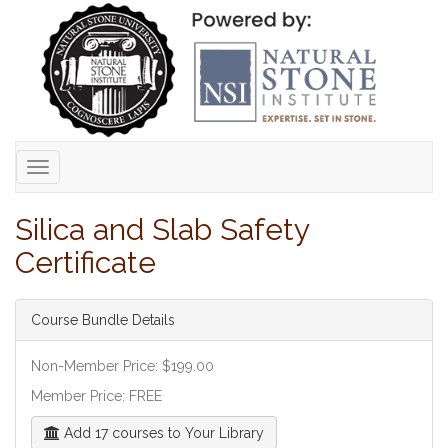
Toggle
navigation
Silica and Slab Safety
Certificate
Course Bundle Details
Non-Member Price: $199.00
Member Price: FREE
Add 17 courses to Your Library