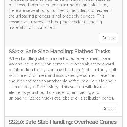
business. Because the container holds multiple slabs,
there are several opportunities for accidents to happen if
the unloading process is not precisely correct. This
session will review the best practices for extracting
materials from containers.
Details
SS202: Safe Slab Handling: Flatbed Trucks
When handling slabs in a controlled environment like a
warehouse, distribution center, outdoor slab storage yard
or fabrication facility, you have the benefit of familiarity both
with the environment and associated personnel. Take the
show on the road to another stone facility or job site and it
is an entirely different story. This session will discuss
elements you should consider when loading and
unloading flatbed trucks at a jobsite or distribution center.
Details
SS210: Safe Slab Handling: Overhead Cranes