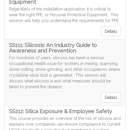
Equipment
Regardless of the installation application, it is critical to
wear the right PPE, or Personal Protective Equipment. This
session will help you understand the requirements for PPE.
Details
SS111: Silicosis: An Industry Guide to
Awareness and Prevention
For hundreds of years, silicosis has been a serious
occupational health issue for workers in mining, quarrying,
stone cutting, stone grinding, and other occupations where
crystalline silica dust is generated. This session will
discuss what silicosis is and what measures should be
taken to prevent the disease.
Details
SS212: Silica Exposure & Employee Safety
This course provides an overview of the risk of silicosis and
explains how companies can ensure compliance to current