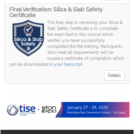
Final Verification: Silica & Slab Safety
Certificate
The final step to receiving your Silica &
Slab Safety Certificate is to complete
the exam tied to this course which
verifies you have successfully
completed the the training. Participants
who meet all requirements will be
issued a certificate of completion which
can be downloaded in
your transcript
.
Details