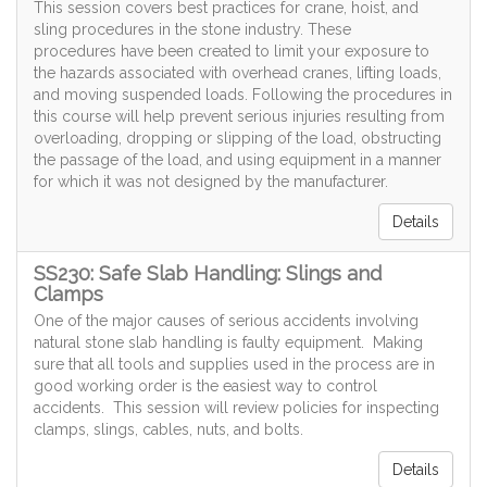
This session covers best practices for crane, hoist, and
sling procedures in the stone industry. These
procedures have been created to limit your exposure to
the hazards associated with overhead cranes, lifting loads,
and moving suspended loads. Following the procedures in
this course will help prevent serious injuries resulting from
overloading, dropping or slipping of the load, obstructing
the passage of the load, and using equipment in a manner
for which it was not designed by the manufacturer.
Details
SS230: Safe Slab Handling: Slings and
Clamps
One of the major causes of serious accidents involving
natural stone slab handling is faulty equipment. Making
sure that all tools and supplies used in the process are in
good working order is the easiest way to control
accidents. This session will review policies for inspecting
clamps, slings, cables, nuts, and bolts.
Details