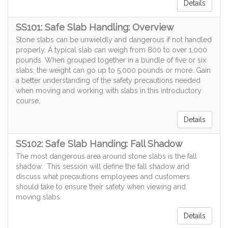
Details
SS101: Safe Slab Handling: Overview
Stone slabs can be unwieldly and dangerous if not handled
properly. A typical slab can weigh from 800 to over 1,000
pounds. When grouped together in a bundle of five or six
slabs, the weight can go up to 5,000 pounds or more. Gain
a better understanding of the safety precautions needed
when moving and working with slabs in this introductory
course.
Details
SS102: Safe Slab Handing: Fall Shadow
The most dangerous area around stone slabs is the fall
shadow. This session will define the fall shadow and
discuss what precautions employees and customers
should take to ensure their safety when viewing and
moving slabs.
Details