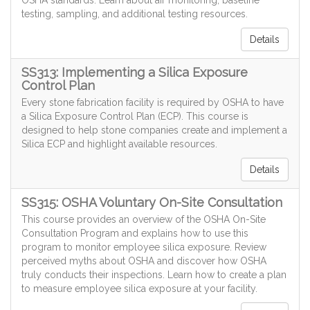
OSHA standards. Learn about air monitoring, baseline
testing, sampling, and additional testing resources.
Details
SS313: Implementing a Silica Exposure
Control Plan
Every stone fabrication facility is required by OSHA to have
a Silica Exposure Control Plan (ECP). This course is
designed to help stone companies create and implement a
Silica ECP and highlight available resources.
Details
SS315: OSHA Voluntary On-Site Consultation
This course provides an overview of the OSHA On-Site
Consultation Program and explains how to use this
program to monitor employee silica exposure. Review
perceived myths about OSHA and discover how OSHA
truly conducts their inspections. Learn how to create a plan
to measure employee silica exposure at your facility.