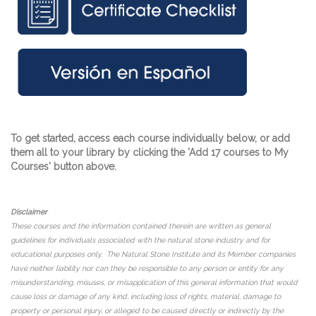
To get started, access each course individually below, or add
them all to your library by clicking the 'Add 17 courses to My
Courses' button above.
Disclaimer
These courses and the information contained therein are written as general
guidelines for individuals associated with the natural stone industry and for
educational purposes only. The Natural Stone Institute and its Member companies
have neither liability nor can they be responsible to any person or entity for any
misunderstanding, misuses, or misapplication of this general information that would
cause loss or damage of any kind, including loss of rights, material, damage to
property or personal injury, or alleged to be caused directly or indirectly by the