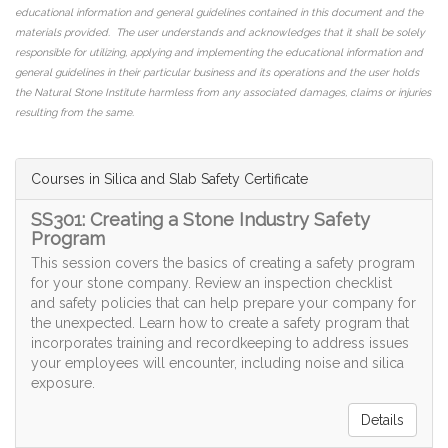
educational information and general guidelines contained in this document and the
materials provided. The user understands and acknowledges that it shall be solely
responsible for utilizing, applying and implementing the educational information and
general guidelines in their particular business and its operations and the user holds
the Natural Stone Institute harmless from any associated damages, claims or injuries
resulting from the same.
Courses in Silica and Slab Safety Certificate
SS301: Creating a Stone Industry Safety
Program
This session covers the basics of creating a safety program
for your stone company. Review an inspection checklist
and safety policies that can help prepare your company for
the unexpected. Learn how to create a safety program that
incorporates training and recordkeeping to address issues
your employees will encounter, including noise and silica
exposure.
Details