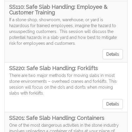
SS110: Safe Slab Handling: Employee &
Customer Training
If a stone shop, showroom, warehouse, or yard is
hazardous for trained employees, imagine the hazard to
unsuspecting customers. This session will discuss the
potential hazards in a slab yard and how best to mitigate
risk for employees and customers.
Details
SS220: Safe Slab Handling: Forklifts
There are two major methods for moving slabs in most
stone environments – overhead cranes and forklifts. This
session will focus on the do’s and don’ts when moving
slabs with forklifts.
Details
SS201: Safe Slab Handling: Containers
One of the most dangerous activities in the stone industry
involves unloading a container of slabs at your place of