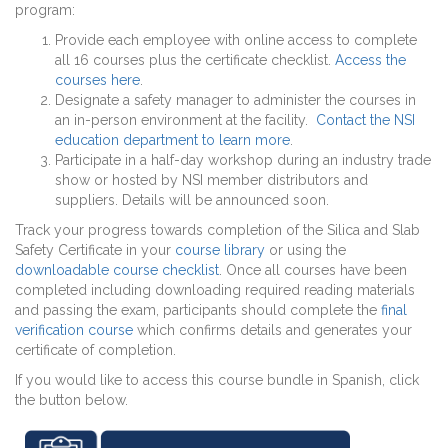
program:
Provide each employee with online access to complete
all 16 courses plus the certificate checklist.
Access the
courses here
.
Designate a safety manager to administer the courses in
an in-person environment at the facility.
Contact the NSI
education department to learn more
.
Participate in a half-day workshop during an industry trade
show or hosted by NSI member distributors and
suppliers. Details will be announced soon.
Track your progress towards completion of the Silica and Slab
Safety Certificate in your
course library
or using the
downloadable course checklist
. Once all courses have been
completed including downloading required reading materials
and passing the exam, participants should complete the
final
verification course
which confirms details and generates your
certificate of completion.
If you would like to access this course bundle in Spanish, click
the button below.