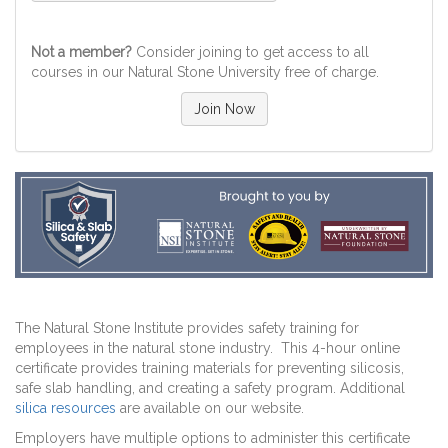
Not a member?
Consider joining to get access to all
courses in our Natural Stone University free of charge.
Join Now
The Natural Stone Institute provides safety training for
employees in the natural stone industry. This 4-hour online
certificate provides training materials for preventing silicosis,
safe slab handling, and creating a safety program. Additional
silica resources
are available on our website.
Employers have multiple options to administer this certificate