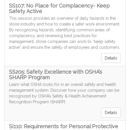
SS107: No Place for Complacency- Keep
Safety Active
This session provides an overview of daily hazards in the
stone industry and how to create a safer work environment.
By recognizing hazards, identifying common areas of
complacency, and reviewing best practices for
management, stone companies can work to “keep safety
active” and ensure the safety of employees and customers.
Details
SS205: Safety Excellence with OSHA’s
SHARP Program
Learn what OSHA looks for in an overall safety and health
management system. Discover how your company can be
recognized by OSHA’s Safety & Health Achievement
Recognition Program (SHARP).
Details
SI110: Requirements for Personal Protective