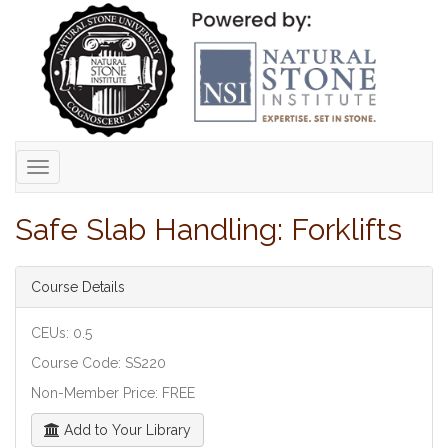
Toggle
navigation
Safe Slab Handling: Forklifts
Course Details
CEUs: 0.5
Course Code: SS220
Non-Member Price: FREE
Add to Your Library