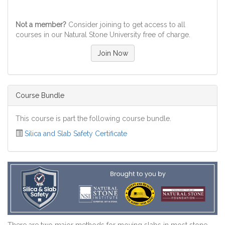
Not a member?
Consider joining to get access to all
courses in our Natural Stone University free of charge.
Join Now
Course Bundle
This course is part the following course bundle.
Silica and Slab Safety Certificate