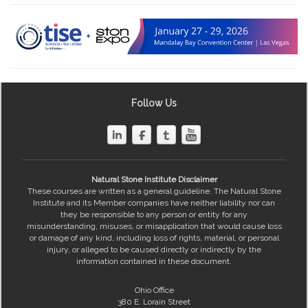
Follow Us
Natural Stone Institute Disclaimer
These courses are written as a general guideline. The Natural Stone
Institute and its Member companies have neither liability nor can
they be responsible to any person or entity for any
misunderstanding, misuses, or misapplication that would cause loss
or damage of any kind, including loss of rights, material, or personal
injury, or alleged to be caused directly or indirectly by the
information contained in these document.
Ohio Office
380 E. Lorain Street