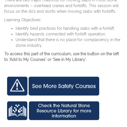
There are two major methods for moving slabs in most stone
environments – overhead cranes and forklifts. This session will
focus on the do’s and don’ts when moving slabs with forklifts.
Learning Objectives:
Identify best practices for handling slabs with a forklift.
Identify hazards connected with forklift operation.
Understand that there is no place for complacency in the
stone industry.
To access this part of the curriculum, use the button on the left
to 'Add to My Courses' or 'See in My Library'.