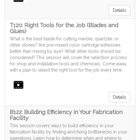
Details
T120: Right Tools for the Job (Blades and
Glues)
What is the best blade for cutting marble, quartzite, or
other stones? Are pre-mixed color cartridge adhesives
better than mixing by eye? What other tools should be
considered? This session will cover the selection process
for shop and installation tools and chemicals. Come away
with a plan to select the right tool for the job every time.
Details
B122: Building Efficiency in Your Fabrication
Facility
This session covers ways to build efficiency in your
fabrication facility by finding and fixing bottlenecks in your
operations. Learn how to determine when and where to