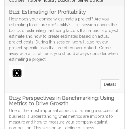
Courses in Stone Industry Education Series Bundle
B111: Estimating for Profitability
How does your company estimate a project? Are you
estimating to ensure profitability? This session covers the
basics of estimating, including factors that impact a project
estimate and how to create estimates based on actual
project costs. During this session, we will also review
project-specific risks that are often overlooked. Come
away with a list of items you should always consider when
estimating a project.
Details
B115: Perspectives in Benchmarking: Using
Metrics to Drive Growth
One of the most important aspects of running a successful
business is understanding what metrics are important to
measure and how to measure your company against
competition. This session will define business