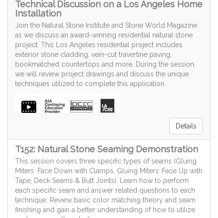
Technical Discussion on a Los Angeles Home
Installation
Join the Natural Stone Institute and Stone World Magazine
as we discuss an award-winning residential natural stone
project. This Los Angeles residential project includes
exterior stone cladding, vein-cut travertine paving,
bookmatched countertops and more. During the session,
we will review project drawings and discuss the unique
techniques utilized to complete this application.
Details
T152: Natural Stone Seaming Demonstration
This session covers three specific types of seams (Gluing
Miters: Face Down with Clamps, Gluing Miters: Face Up with
Tape, Deck Seams & Butt Joints). Learn how to perform
each specific seam and answer related questions to each
technique. Review basic color matching theory and seam
finishing and gain a better understanding of how to utilize