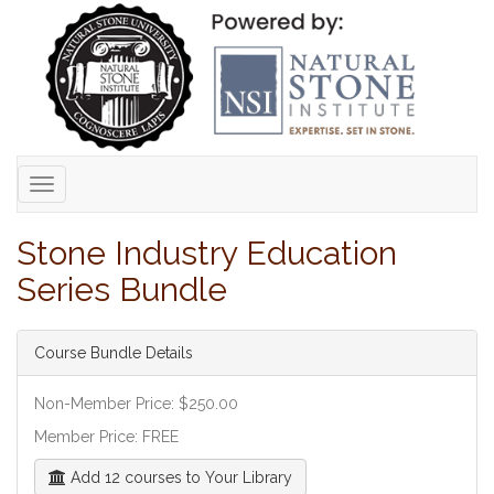
Toggle
navigation
Stone Industry Education
Series Bundle
Course Bundle Details
Non-Member Price: $250.00
Member Price: FREE
Add 12 courses to Your Library