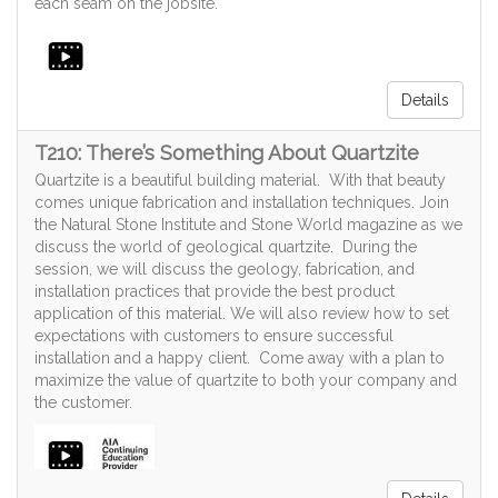
each seam on the jobsite.
Details
T210: There’s Something About Quartzite
Quartzite is a beautiful building material. With that beauty
comes unique fabrication and installation techniques. Join
the Natural Stone Institute and Stone World magazine as we
discuss the world of geological quartzite. During the
session, we will discuss the geology, fabrication, and
installation practices that provide the best product
application of this material. We will also review how to set
expectations with customers to ensure successful
installation and a happy client. Come away with a plan to
maximize the value of quartzite to both your company and
the customer.