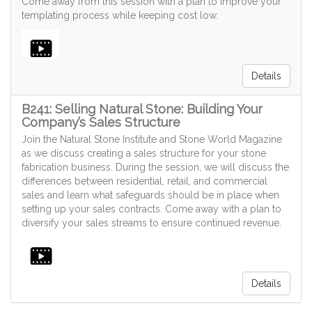
Come away from this session with a plan to improve your
templating process while keeping cost low.
Details
B241: Selling Natural Stone: Building Your
Company’s Sales Structure
Join the Natural Stone Institute and Stone World Magazine
as we discuss creating a sales structure for your stone
fabrication business. During the session, we will discuss the
differences between residential, retail, and commercial
sales and learn what safeguards should be in place when
setting up your sales contracts. Come away with a plan to
diversify your sales streams to ensure continued revenue.
Details