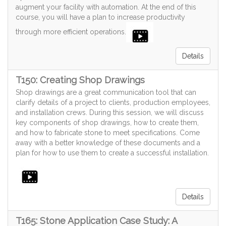
augment your facility with automation. At the end of this
course, you will have a plan to increase productivity
through more efficient operations.
Details
T150: Creating Shop Drawings
Shop drawings are a great communication tool that can
clarify details of a project to clients, production employees,
and installation crews. During this session, we will discuss
key components of shop drawings, how to create them,
and how to fabricate stone to meet specifications. Come
away with a better knowledge of these documents and a
plan for how to use them to create a successful installation.
Details
T165: Stone Application Case Study: A