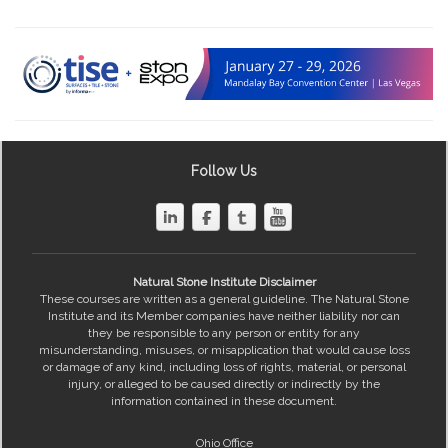
Follow Us
Natural Stone Institute Disclaimer
These courses are written as a general guideline. The Natural Stone
Institute and its Member companies have neither liability nor can
they be responsible to any person or entity for any
misunderstanding, misuses, or misapplication that would cause loss
or damage of any kind, including loss of rights, material, or personal
injury, or alleged to be caused directly or indirectly by the
information contained in these document.
Ohio Office