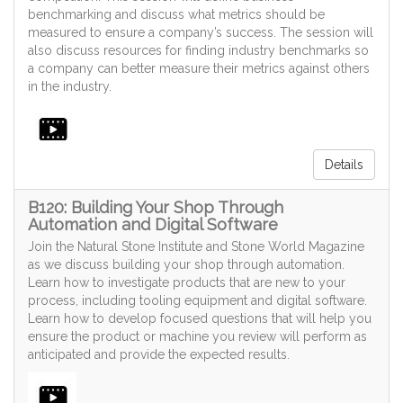
benchmarking and discuss what metrics should be
measured to ensure a company’s success. The session will
also discuss resources for finding industry benchmarks so
a company can better measure their metrics against others
in the industry.
Details
B120: Building Your Shop Through
Automation and Digital Software
Join the Natural Stone Institute and Stone World Magazine
as we discuss building your shop through automation.
Learn how to investigate products that are new to your
process, including tooling equipment and digital software.
Learn how to develop focused questions that will help you
ensure the product or machine you review will perform as
anticipated and provide the expected results.