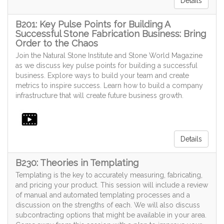
Details
B201: Key Pulse Points for Building A
Successful Stone Fabrication Business: Bring
Order to the Chaos
Join the Natural Stone Institute and Stone World Magazine
as we discuss key pulse points for building a successful
business. Explore ways to build your team and create
metrics to inspire success. Learn how to build a company
infrastructure that will create future business growth.
Details
B230: Theories in Templating
Templating is the key to accurately measuring, fabricating,
and pricing your product. This session will include a review
of manual and automated templating processes and a
discussion on the strengths of each. We will also discuss
subcontracting options that might be available in your area.