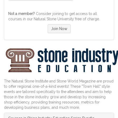
Not a member?
Consider joining to get access to all
courses in our Natural Stone University free of charge.
Join Now
The Natural Stone Institute and Stone World Magazine are proud
to offer regional one-of-a-kind events! These "Town Hall" style
events are tailored specifically to the attendees and aim to help
those in the stone industry grow and develop by increasing
shop efficiency, providing training resources, metrics for
developing business plans, and much more.