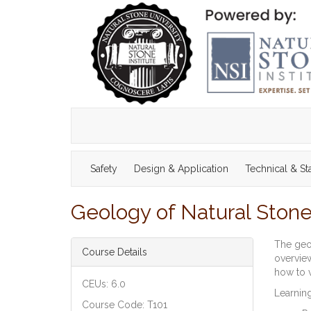
Safety
Design & Application
Technical & S
Geology of Natural Stone 
The geol
Course Details
overview
how to v
CEUs: 6.0
Learning
Course Code: T101