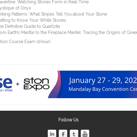
avertine: Watching Stones Form in Real-Time
ystique of Onyx
riking Patterns: What Stripes Tell You about Your Stone
etting to Know Your White Stones
e Definitive Guide to Quartzite
om Earth’s Mantle to the Fireplace Mantel: Tracing the Origins of Gre
tion Course Exam (1Hour)
Follow Us