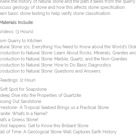
view the history of natural stone and the path it takes from the quarry 
scuss geology of stone and how this affects stone specification.
arn basic stone testing to help verify stone classification.
aterials Include:
Videos: (3 Hours)
rom Quarry to Kitchen
tural Stone 101: Everything You Need to Know about the World’s Old
troduction to Natural Stone: Learn About Rocks, Minerals, Granites and
troduction to Natural Stone: Marble, Quartz, and the Non-Granites
troduction to Natural Stone: How to Do Basic Diagnostics
troduction to Natural Stone: Questions and Answers
Readings: (2 Hour)
Soft Spot for Soapstone
deep Dive into the Properties of Quartzite
ussing Out Sandstone
mestone- A Tropical Seabed Brings us a Practical Stone
anite: What’s In a Name?
at’s a Gneiss Stone!
hist happens: Get to Know this Brilliant Stone
ll of Time: A Geological Stone Wall Captures Earth History