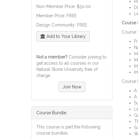
Re
Non-Member Price: $50.00
Di
Le
Member Price: FREE
Course M
Design Community: FREE
Course 
Add to Your Library
F
Na
In
Not a member?
Consider joining to
In
get access to all courses in our
In
Natural Stone University free of
In
charge.
Course 
Join Now
A 
A 
S
Li
Course Bundle
Gr
Th
This course is part the following
Sc
course bundles.
Wa