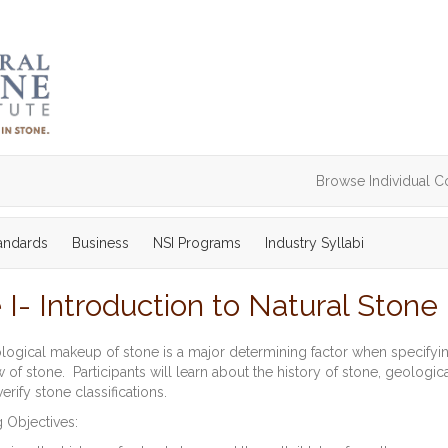
Browse Individual C
tandards
Business
NSI Programs
Industry Syllabi
I- Introduction to Natural Stone
ogical makeup of stone is a major determining factor when specifyin
 of stone. Participants will learn about the history of stone, geologic
erify stone classifications.
 Objectives: