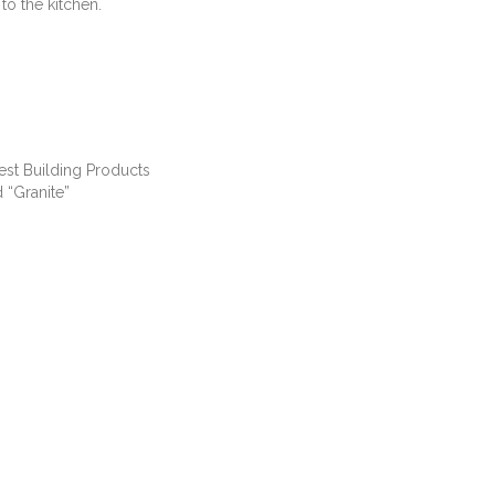
to the kitchen.
est Building Products
 “Granite”