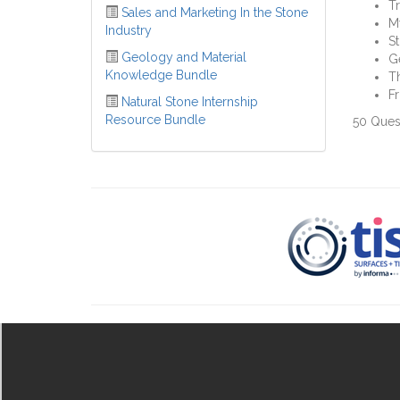
Tr
Sales and Marketing In the Stone
M
Industry
St
Geology and Material
G
Knowledge Bundle
Th
Fr
Natural Stone Internship
Resource Bundle
50 Ques