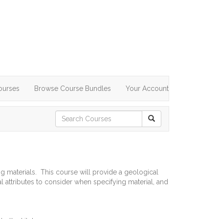
ourses
Browse Course Bundles
Your Account
g materials. This course will provide a geological
al attributes to consider when specifying material, and