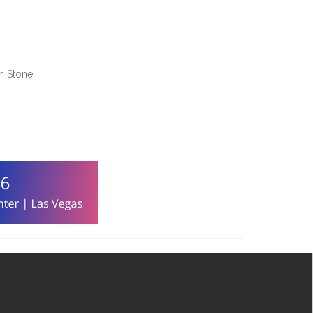
en Stone