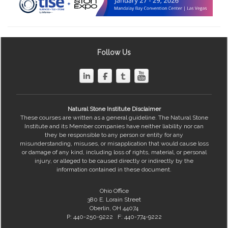
Follow Us
Natural Stone Institute Disclaimer
These courses are written as a general guideline. The Natural Stone
Institute and its Member companies have neither liability nor can
they be responsible to any person or entity for any
misunderstanding, misuses, or misapplication that would cause loss
or damage of any kind, including loss of rights, material, or personal
injury, or alleged to be caused directly or indirectly by the
information contained in these document.
Ohio Office
380 E. Lorain Street
Oberlin, OH 44074
P: 440-250-9222 F: 440-774-9222