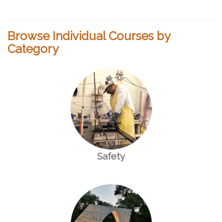
Browse Individual Courses by
Category
Safety