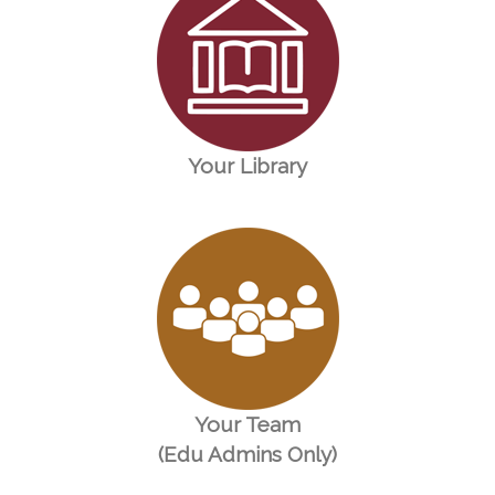
Your Library
Your Team
(Edu Admins Only)