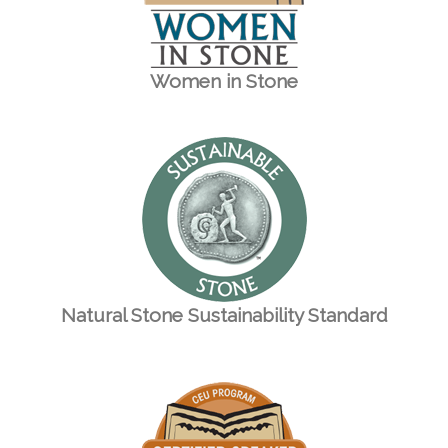
Women in Stone
Natural Stone Sustainability Standard