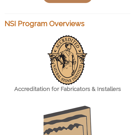
NSI Program Overviews
Accreditation for Fabricators & Installers