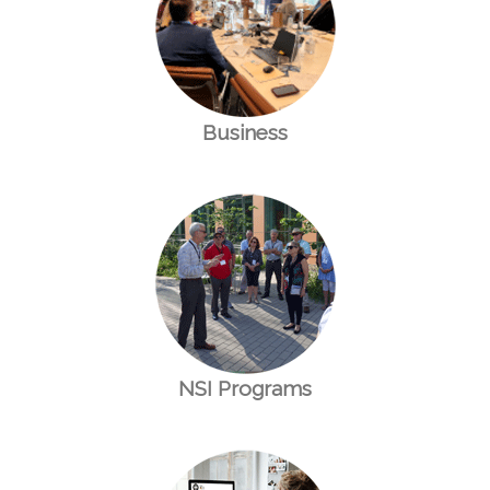
Business
NSI Programs