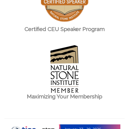
Certified CEU Speaker Program
Maximizing Your Membership