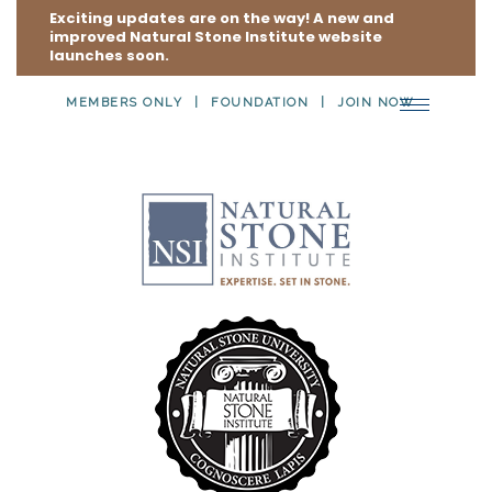
Exciting updates are on the way! A new and
improved Natural Stone Institute website
launches soon.
MEMBERS ONLY
FOUNDATION
JOIN NOW
Toggle
navigation