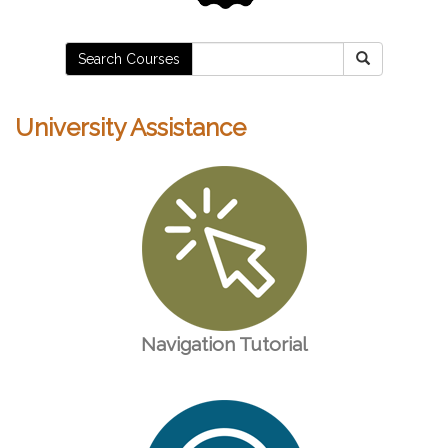
Search Courses
University Assistance
Navigation Tutorial