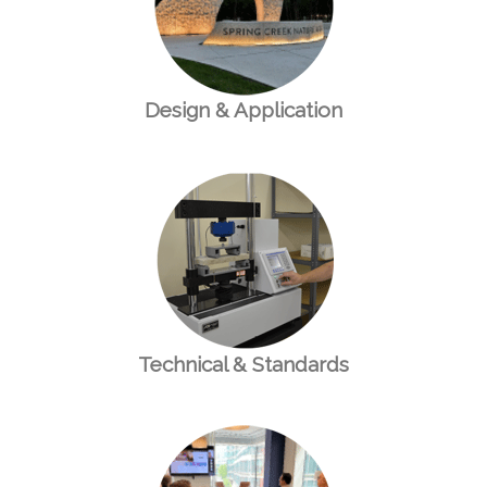
Design & Application
Technical & Standards