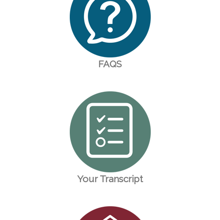
FAQS
Your Transcript