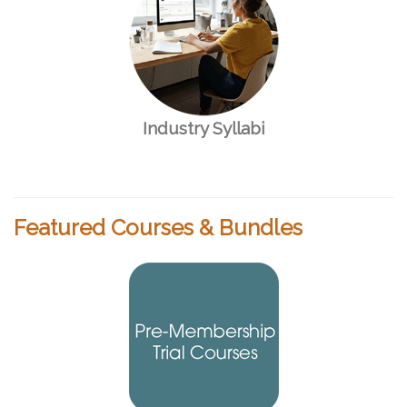
Industry Syllabi
Featured Courses & Bundles